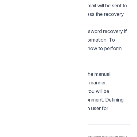
password of the informed user. An email will be sent to
the user in question so they can access the recovery
steps.
Important: You can only perform password recovery if
you have configured your SMTP information. To
access our documentation showing how to perform
this configuration click
here
.
Custom installation
Check the steps below to complete the manual
installation of Scriptcase in a custom manner.
NOTE: By selecting this installation, you will be
responsible for setting up your environment. Defining
the installation database and the login user for
Scriptcase.