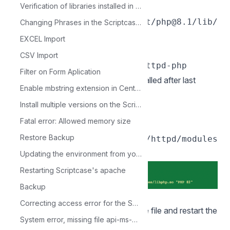
Verification of libraries installed in Linux production environment
LoadModule
php_module/opt/homebrew/opt/php@8.1/lib/
Changing Phrases in the Scriptcase Menus
httpd/modules/libphp.so
EXCEL Import
At the end of the file add:
CSV Import
Filter on Form Aplication
6 - Add path to PHP 8.1 module installed after last
Enable mbstring extension in CentOS
line
in httpd.conf.
LoadModule
Install multiple versions on the ScriptCase server
Exemple:
Fatal error: Allowed memory size
LoadModule php_module
Restore Backup
/usr/local/opt/php@8.1/lib/httpd/modules
/libphp.so
Updating the environment from your Scriptcase 9 to PHP 7.3
Restarting Scriptcase's apache
Backup
`
Correcting access error for the Scriptcase database
After performing this action, save the file and restart the
System error, missing file api-ms-win-crt-runtime-l1-1-0.dll
apache service.