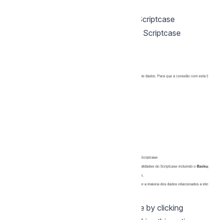
instalação.
2- Choose the database where the Scriptcase
database will be installed. By default, Scriptcase
recommends that it be installed with
the SQLite database.
You can change the default database by clicking