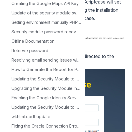
NOTE: By selecting this installation, Scriptcase will set
Creating the Google Maps API Key
your environment by default. Defining the installation
Update of the security module synchronization application
database and the login user in Scriptcase.
Setting environment manually PHP 8.1 - Windows IIS
Security module password recovery error
Offline Documentation
Retrieve password
After clicking proceed, you will be redirected to the
Resolving email sending issues with the sc_mail_send macro on Linux or Mac.
Scriptcase Login page.
How to Generate the Report for PHP Migration
Updating the Security Module to Support the New LDAP
Upgrading the Security Module: how to migrate from the old to the new
Enabling the Google Identity Service Library
Updating the Security Module to Support Google Login
wkhtmltopdf update
Fixing the Oracle Connection Error: ORA-12154