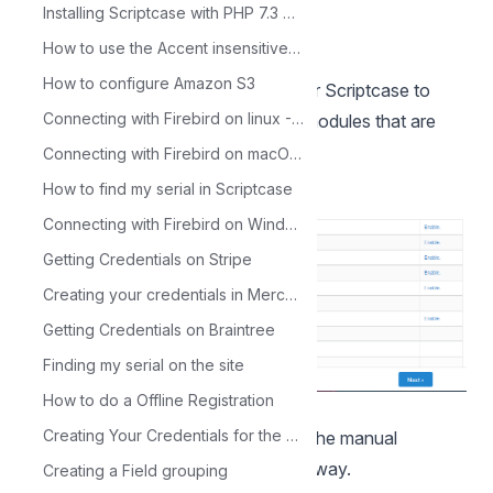
Installing Scriptcase with PHP 7.3 on Windows
How to use the Accent insensitive option
How to configure Amazon S3
5 - Check the extensions required for Scriptcase to
Connecting with Firebird on linux - PHP 7.3
function and database connection modules that are
enabled.
Connecting with Firebird on macOS - PHP 7.3
How to find my serial in Scriptcase
Connecting with Firebird on Windows - PHP 7.3
Getting Credentials on Stripe
Creating your credentials in Mercado Pago
Getting Credentials on Braintree
Finding my serial on the site
How to do a Offline Registration
Typical installation
Creating Your Credentials for the Google Sheets API
Check the steps below to complete the manual
installation of Scriptcase in a typical way.
Creating a Field grouping