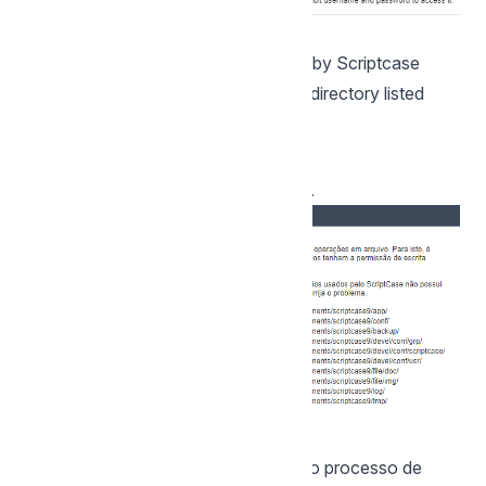
1- Verify that the directories required by Scriptcase
have the correct permissions. If any directory listed
does not have the active check icon
, correct permission for this directory.
Clique em prosseguir para avançar no processo de