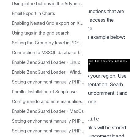
short_open_tag = On
Using inline buttons in the Advanced Grid Search
11 - By default, PHP disables some functions that are
Email Export in Charts
important to Scriptcase. Click
here
to access the
Enabling Nested Grid export on XLS
necessary functions list for ScriptCase
Using tags in the grid search
Change item line disable_functions as example below:
Setting the Group by level in PDF exports of the Grid chart
disable_functions =
Connection to MSSQL database (SQL Server)
Exemple:
Enable ZendGuard Loader - Linux
Enable ZendGuard Loader - Windows
12 - Set PHP TimeZone according to your region. Use
Setting environment manually PHP 5.4 - Linux
the value available in the PHP
documentation
. Searh
Parallel Installation of Scriptcase
for date.timezone in your php.ini file, uncomment it and
edit according to the selected TimeZone.
Configurando ambiente manualmente PHP 5.4 - Windows IIS
Exemple:
Enable ZendGuard Loader - MacOs
date.timezone = America/Recife
Setting environment manually PHP 5.4 - Mac OS X
13 - Set the folder where temporary files will be stored.
Setting environment manually PHP 5.4 - CentOS
search for
, uncoment it and
;session.save_path