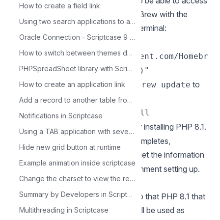
1 - You’ll need to install Homebrew to be able to access
How to create a field link
PHP 8.1 and other packages. Install Brew with the
Using two search applications to access a form
following commands in the macOS terminal:
Oracle Connection - Scriptcase 9 - Linux 64 Bits
/bin/bash -c "$(curl -fsSL
How to switch between themes dynamically through the Menu app
https://raw.githubusercontent.com/Homebr
PHPSpreadSheet library with Scriptcase
ew/install/HEAD/install.sh)"
2 - In the macOS terminal, execute
to
How to create an application link
brew update
update Brew.
Add a record to another table from a condition
3 - Use the command
brew install
Notifications in Scriptcase
for installing PHP 8.1.
shivammathur/php/php@8.1
Using a TAB application with several applications and with a single parameter
4 - After the installation proccess completes,
Hide new grid button at runtime
execute
to get the information
brew info php@8.1
Example animation inside scriptcase
that we need to proceed with environment setting up.
Change the charset to view the records.
Summary by Developers in Scriptcase
5 - You need to configure Apache so that PHP 8.1 that
was installed in the previous steps will be used as
Multithreading in Scriptcase