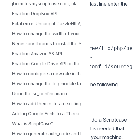
3 - Edit the php.ini file and below the last line enter the
jbcmotos.myscriptcase.com, ola
path to the extension within the
Enabling DropBox API
parameter
:
zend_extension
Fatal error: Uncaught GuzzleHttp\Exception\RequestException
Exemple:
How to change the width of your application.
sudo bash -c 'echo
Necessary libraries to install the Scriptcase in Windows 7
"zend_extension=/opt/homebrew/lib/php/pe
Enabling Amazon S3 API
cl/20210902/ixed.8.1.dar" >
Enabling Google Drive API on the Google Console
/opt/homebrew/etc/php/8.1/conf.d/sourceg
How to configure a new rule in the Save grid option
uardian.ini'
How to change the log module table
4 - Restart the Apache service with the following
terminal command:
Using the sc_confirm macro
sudo apachectl restart
How to add themes to an existing project
Manual ScriptCase installation
Adding Google Fonts to a Theme
Listed below are the steps needed to do a Scriptcase
What is ScriptCase?
manual installation. To do the steps, it is needed that
How to generate auth_code and token_code
you have a web server configured in your machine.