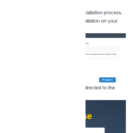
successful user creation.
Click proceed to proceed with the installation process.
5 - Complete Scriptcase custom installation on your
web server.
After clicking proceed, you will be redirected to the
Scriptcase Login page.