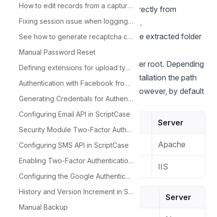
How to edit records from a capture link.
1 - Download the Scriptcase (.zip) directly from
Fixing session issue when logging into Scriptcase
the
download page
from our website.
2 - Extract the .zip file and rename the extracted folder
See how to generate recaptcha credentials
to
.
scriptcase
Manual Password Reset
3 - Move the scriptcase to your server root. Depending
Defining extensions for upload type fields
of your operating system and the installation the path
Authentication with Facebook from a Control application
can be different from the example. However, by default
Generating Credentials for Authentication with Twitter
the paths are:
Configuring Email API in ScriptCase
Windows
Server
Security Module Two-Factor Authentication - Google Authenticator
Apache
C:\Apache24\htdocs\
Configuring SMS API in ScriptCase
Enabling Two-Factor Authentication (2FA) in the Security of our Project
IIS
C:\inetpub\wwwroot\
Configuring the Google Authenticator API in ScriptCase
History and Version Increment in ScriptCase
Linux
Server
Manual Backup