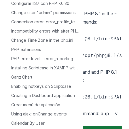
Configurar IIS7 con PHP 7.0.30
sudo apachectl restart
Change user "admin" permissions
7 - Add the path to the installation of PHP 8.1 in the
~
file with the following commands:
/.zshrc
Connection error: error_profile_test_module
echo 'export
Incompatibility errors with after PHP 7.0
PATH="/opt/homebrew/opt/php@8.1/bin:$PAT
Change Time Zone in the php.ini
H"' >> ~/.zshrc
echo
PHP extensions
'exportPATH="/opt/homebrew/opt/php@8.1/s
PHP error level - error_reporting
bin:$PATH"' >> ~/.zshrc
Installing Scriptcase in XAMPP with PHP 8.1 - Windows
8 - Edit the file
and add PHP 8.1
~/.bash_profile
Gantt Chart
path with these following commands:
Enabling hotkeys on Scriptcase
echo 'export
Creating a Dashboard application
PATH="/opt/homebrew/opt/php@8.1/bin:$PAT
Crear menú de aplicación
H"'
9 - Verify PHP version by running command:
php -v
Using ajax: onChange events
Exemple:
Calendar By User