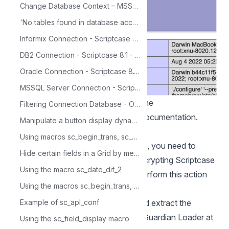
Change Database Context – MSSQL
'No tables found in database access' error while trying to import Access data.
Informix Connection - Scriptcase 8.1 - Linux
DB2 Connection - Scriptcase 8.1 - Linux
Oracle Connection - Scriptcase 8.1 - Linux
MSSQL Server Connection - Scriptcase - Mac OS X
NOTE: For more information about the
Filtering Connection Database - Oracle
function phpinfo(), verify our PHP
documentation
.
Manipulate a button display dynamically
Enable SourceGuardian Loader
Using macros sc_begin_trans, sc_commit_trans and sc_rollback_trans with Alert Message
Before you start installing Scriptcase, you need to
Hide certain fields in a Grid by means of various conditions
enable the loader responsible for encrypting Scriptcase
Using the macro sc_date_dif_2
in PHP. Follow the steps below to perform this action
Using the macros sc_begin_trans, sc_commit_trans and sc_rollback_trans
successfully.
Example of sc_apl_conf
1 - Access the Downloads folder and extract the
downloaded file referring to SourceGuardian Loader at
Using the sc_field_display macro