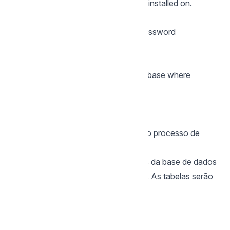
database you want Scriptcase to be installed on.
Password
You must enter the authentication password
corresponding to the entered user.
Database
You must enter the name of the database where
Scriptcase will be installed.
Example:
scriptcase
Clique em prosseguir para avançar no processo de
instalação.
3 - Verifique se a criação das tabelas da base de dados
do Scriptcase ocorreu com sucesso. As tabelas serão
marcadas com o ícone de sucesso
na lateral.