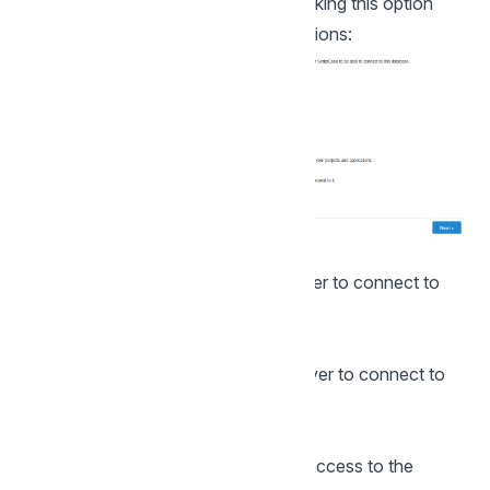
the Change Database button. By clicking this option
you will need to set the following options:
DBMS
In this option, you will select the Driver to connect to
your database.
Server
In this option, you will inform the server to connect to
the desired database.
User
You need to inform a user who has access to the