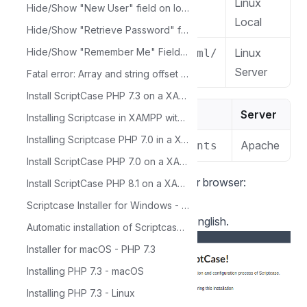
Linux
/var/www/html/
Hide/Show "New User" field on login screen with HTML template
Local
Hide/Show "Retrieve Password" field on login screen with HTML template
Hide/Show "Remember Me" Field on Login Screen with HTML Template
Linux
/home/$(whoami)/public_html/
Server
Fatal error: Array and string offset access syntax with curly braces is no longer supported
Install ScriptCase PHP 7.3 on a XAMPP in Linux
macOS
Server
Installing Scriptcase in XAMPP with PHP 7.3 - Windows
Installing Scriptcase PHP 7.0 in a Xampp on Windows
Apache
/Library/WebServer/Documents
Install ScriptCase PHP 7.0 on a XAMPP on Linux
4 - Access the Scriptcase using your browser:
Install ScriptCase PHP 8.1 on a XAMPP on Linux
127.0.0.1/scriptcase
Scriptcase Installer for Windows - PHP 7.3
By default the selected language is English.
Automatic installation of Scriptcase - PHP 7.3 Linux
Installer for macOS - PHP 7.3
Installing PHP 7.3 - macOS
Installing PHP 7.3 - Linux