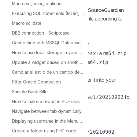
the beginning of this documentation.
Macro sc_error_continue
If you have not yet downloaded the SourceGuardian
Executing SQL statements (Insert, Update and Delete)
Loader
click here
and download the file according to
Macro sc_date
the architecture used.
DB2 connection - Scriptcase
Exemple:
Connection with MSSQL Database
cd /Users/usuario/Downloads
How to use local storage in your browser
sudo chmod 777 loaders.macosx-arm64.zip
&& unzip loaders.macosx-arm64.zip
Update a widget based on another widget.
cd loaders.macosx-arm64
Cambiar el estilo de un campo dentro de un Formulario Registro Unico
2 - Copy the file ixed.8.1.dar and paste it into your
Filter Oracle Connection
PHP extension_dir directory. We’ll
Sample Bank Billet
use
fo
/opt/homebrew/lib/php/pecl/20210902
How to make a report in PDF using code
r this example.
Navigate between tab dynamically
Exemple:
Displaying username in the Menu Header
sudo cp ixed.8.1.dar
Create a folder using PHP code
/opt/homebrew/lib/php/pecl/20210902