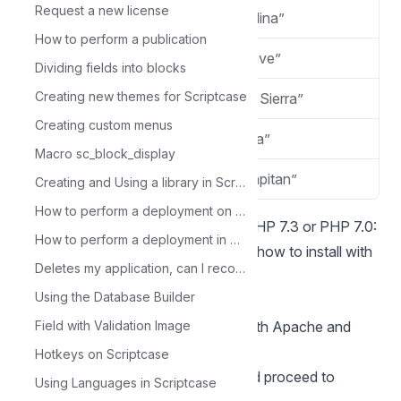
Request a new license
macOS 10.15
“Catalina”
How to perform a publication
macOS v10.14
“Mojave”
Dividing fields into blocks
Creating new themes for Scriptcase
macOS v10.13
“High Sierra”
Creating custom menus
macOS v10.12
“Sierra”
Macro sc_block_display
OS X v10.11
“El Capitan”
Creating and Using a library in Scriptcase
How to perform a deployment on Scriptcase - Advanced
You can install the Scriptcase with PHP 7.3 or PHP 7.0:
How to perform a deployment in Scriptcase - Typical
See how to install with PHP 7.3
See how to install with
Deletes my application, can I recover it?
PHP 7.0
Using the Database Builder
Requirements
If you already have a Web Server with Apache and
Field with Validation Image
PHP 8.1 configured, just go to
Hotkeys on Scriptcase
the
SourceGuardia
configuration and proceed to
Using Languages in Scriptcase