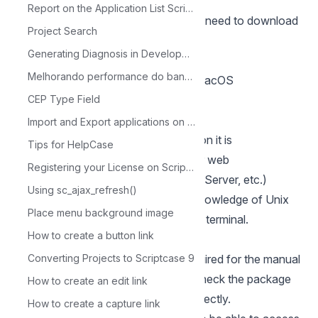
manual installation.
Report on the Application List Scriptcase
To proceed with the installation, you need to download
Project Search
some files.
Generating Diagnosis in Development
Required Files:
Melhorando performance do banco de dados com MySQL Tuner
SourceGuardian Loader 13.0.3 for macOS
- macOS:
CEP Type Field
Click here
Scriptcase (.zip):
Click here
Import and Export applications on Scriptcase
Before proceeding with the installation it is
Tips for HelpCase
recommended not to have any other web
Registering your License on Scriptcase
environments (such as XAMP, Zend Server, etc.)
Using sc_ajax_refresh()
installed on the operating system. Knowledge of Unix
Place menu background image
environment is recommended to use terminal.
How to create a button link
PHP configuration
Listed below are the commands required for the manual
Converting Projects to Scriptcase 9
installation of PHP 8.1 on macOS. Check the package
How to create an edit link
naming on your macOS terminal correctly.
How to create a capture link