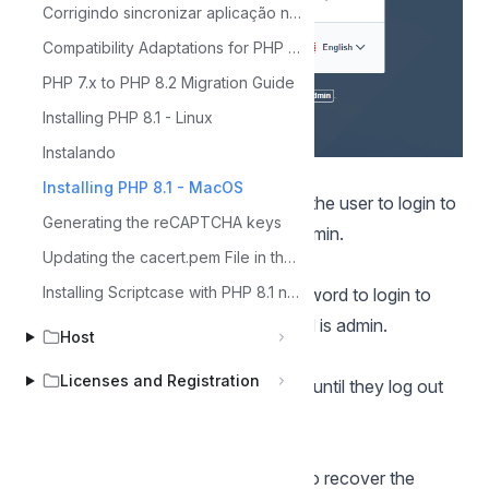
Corrigindo sincronizar aplicação no módulo de segurança
Compatibility Adaptations for PHP 8.2
PHP 7.x to PHP 8.2 Migration Guide
Installing PHP 8.1 - Linux
Instalando
User
Installing PHP 8.1 - MacOS
In this field, it is necessary to inform the user to login to
Generating the reCAPTCHA keys
Scriptcase. By default, the user is admin.
Updating the cacert.pem File in the Scriptcase Environment
Password
Installing Scriptcase with PHP 8.1 no Windows
In this field, you must enter the password to login to
Scriptcase. By default, the password is admin.
Host
Keep me connected
Licenses and Registration
This option keeps the user logged in until they log out
through the Scriptcase interface.
Forgot your password?
By clicking this option, it is possible to recover the