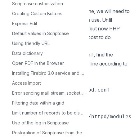
default on your system.
Scriptcase customization
To use PHP on MacOS native Apache, we will need to
Creating Custom Buttons
create a certificate that authorizes its use. Until
Express Edit
Monterey this process was optional, but now PHP
Default values in Scriptcase
Code Signed is required. Follow this post to do
Using friendly URL
the
code signing
Data dictionary
5.1 - Edit the Apache file
, find the
httpd.conf
“Loadmodule” line block and add the line according to
Open PDF in the Browser
your equipment:
Installing Firebird 3.0 service and database administrator in Linux
Exemple:
Access Import
sudo nano /etc/apache2/httpd.conf
Error sending mail: stream_socket_client()
Chip Intel
Filtering data within a grid
LoadModule php_module
Limit number of records to be displayed in the Grid
/usr/local/opt/php@8.1/lib/httpd/modules
Use of the log in Scriptcase
/libphp.so
Restoration of Scriptcase from the devel folder
Chip da Apple