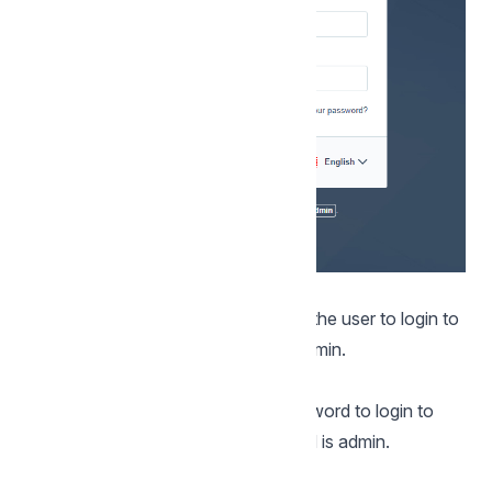
User
In this field, it is necessary to inform the user to login to
Scriptcase. By default, the user is admin.
Password
In this field, you must enter the password to login to
Scriptcase. By default, the password is admin.
Keep me connected