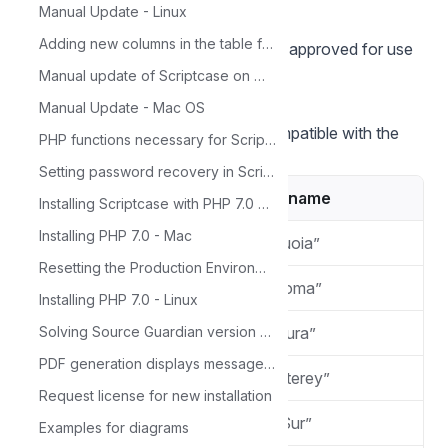
Manual Update - Linux
extensions.
Adding new columns in the table for Calendar
Listed below are versions of macOS approved for use
by Scriptcase.
Manual update of Scriptcase on Windows
Compatibility Table
Manual Update - Mac OS
Scriptcase Automatic Installer is compatible with the
PHP functions necessary for ScriptCase
following macOS versions
Setting password recovery in Scriptcase
Version
Codename
Installing Scriptcase with PHP 7.0 on Windows
Installing PHP 7.0 - Mac
macOS 15.0
“Sequoia”
Resetting the Production Environment Password
macOS 14.2
“Sonoma”
Installing PHP 7.0 - Linux
macOS 13.0
“Ventura”
Solving Source Guardian version problem
PDF generation displays message: 'Not Found'
macOS 12.0
“Monterey”
Request license for new installation
macOS 11.0
“Big Sur”
Examples for diagrams