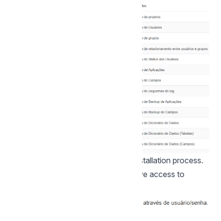
Click proceed to proceed with the installation process.
4 -
_ Set the default user who will have access to
Scriptcase.