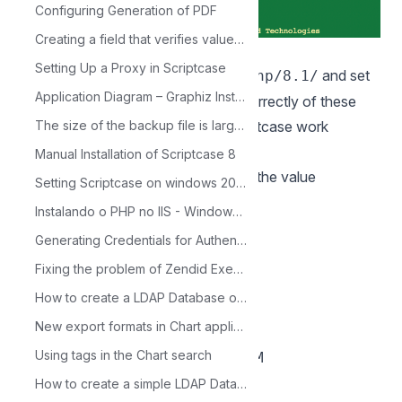
Configuring Generation of PDF
Creating a field that verifies values in another table
10 - Access the php.ini file in the
Setting Up a Proxy in Scriptcase
directory.
and set
/opt/homebrew/etc/php/8.1/
Application Diagram – Graphiz Installation on Debian based Linux Platform
the recommended minimum value correctly of these
The size of the backup file is larger than supported by PHP
PHP directives listed below for Scriptcase work
properly.
Manual Installation of Scriptcase 8
Search for the directives and assign the value
Setting Scriptcase on windows 2003 with IIS 6.0
according to this example:
Instalando o PHP no IIS - Windows 2000/XP
max_execution_time = 3600
Generating Credentials for Authentication with Facebook
max_input_time = 3600
Fixing the problem of Zendid Execute Permission
max_input_vars = 10000
How to create a LDAP Database on Windows Server
memory_limit = 1024M
New export formats in Chart applications
post_max_size = 1024M
Using tags in the Chart search
upload_max_filesize = 1024M
max_file_uploads = 200
How to create a simple LDAP Database on Linux