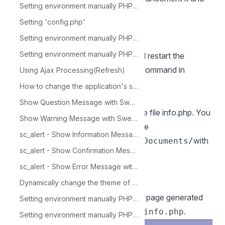
Setting environment manually PHP 5.6 - Mac OS X
inform your temporary folder path.
Setting 'config.php'
Exemple:
Setting environment manually PHP 5.6 - Linux
session.save_path = "/tmp"
Setting environment manually PHP 5.6 - Windows
14 - Save all modifications made and restart the
Apache service using the following command in
Using Ajax Processing(Refresh)
terminal:
How to change the application's state in run time
sudo apachectl restart
Show Question Message with SweetAlert - sc_alert
15 - Verify changes made through the file info.php. You
Show Warning Message with SweetAlert (warning) - sc_alert
need to create this file and put it in the
sc_alert - Show Information Message with SweetAlert (info)
directory.
with
/Library/WebServer/Documents/
sc_alert - Show Confirmation Message with SweetAlert (success)
the following content:
sc_alert - Show Error Message with SweetAlert (error)
php<br/phpinfo();    

Dynamically change the theme of a project with the sc_set_theme macro
After that, check in your browser the page generated
Setting environment manually PHP 5.6 - CentOS
by accessing the URL
.
127.0.0.1/info.php
Setting environment manually PHP 7.0 - Windows IIS