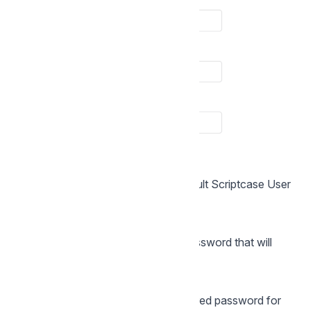
Login
In this option, you will enter the default Scriptcase User
Login.
Password
In this option, you must enter the password that will
correspond to the user informed.
Confirmation
You must repeat the previously entered password for