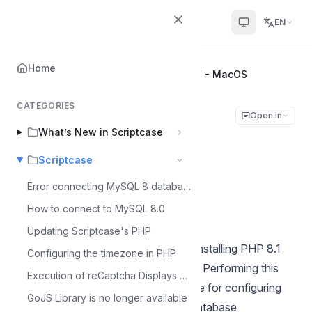
Scriptcase Help Center
EN
Home
Home
Scriptcase
Installing PHP 8.1 - MacOS
CATEGORIES
Installing PHP 8.1 -
Open in
What’s New in Scriptcase
MacOS
Scriptcase
Álvaro Moura
Error connecting MySQL 8 database
Á
Last updated on Jul 9, 2026
How to connect to MySQL 8.0
Updating Scriptcase's PHP
This documentation will cover how installing PHP 8.1
Configuring the timezone in PHP
and ScriptCase manually on macOS. Performing this
Execution of reCaptcha Displays Error - MacOS
type of installation is your responsible for configuring
GoJS Library is no longer available
your entire environment as well as database