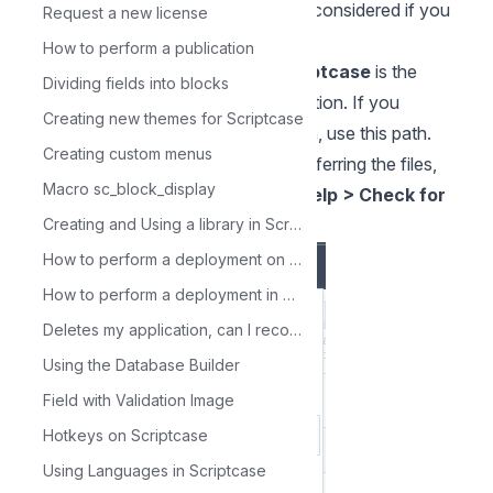
Note
: Permission 777 only must be considered if you
Request a new license
have a local installation.
How to perform a publication
opt/NetMake/v10/wwwroot/scriptcase
is the
Dividing fields into blocks
default path to the automatic installation. If you
Creating new themes for Scriptcase
installed scriptcase in a different path, use this path.
Creating custom menus
3. To confirm the update, after transferring the files,
Macro sc_block_display
access your Scriptcase and go to
Help > Check for
updates
.
Creating and Using a library in Scriptcase
How to perform a deployment on Scriptcase - Advanced
How to perform a deployment in Scriptcase - Typical
Deletes my application, can I recover it?
Using the Database Builder
Field with Validation Image
Hotkeys on Scriptcase
Using Languages in Scriptcase