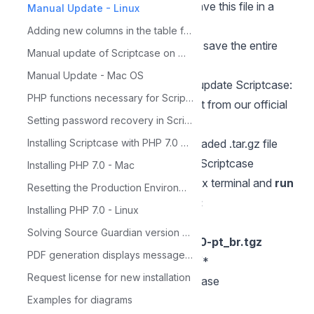
generated with all your projects — save this file in a
Manual Update - Linux
secure directory.
Adding new columns in the table for Calendar
Alternatively, you can compress and save the entire
Manual update of Scriptcase on Windows
Scriptcase folder in a safe location.
Manual Update - Mac OS
Below, we will see how to manually update Scriptcase:
PHP functions necessary for ScriptCase
Download Scriptcase in tar.gz format from
our official
Setting password recovery in Scriptcase
website.
Now, we need to extract the downloaded .tar.gz file
Installing Scriptcase with PHP 7.0 on Windows
and copy its contents to the current Scriptcase
Installing PHP 7.0 - Mac
directory. To do this, access the Linux terminal and
run
Resetting the Production Environment Password
the following commands in order:
Installing PHP 7.0 - Linux
sudo su
Solving Source Guardian version problem
tar -zxvf****scriptcase-10.0.000-pt_br.tgz
PDF generation displays message: 'Not Found'
cp -R scriptcase-10.0.000-pt_br
/*
Request license for new installation
/opt/NetMake/v10/wwwroot/scriptcase
chmod 777 -R scriptcase/
Examples for diagrams