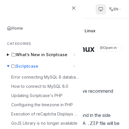
Scriptcase Help Center
EN
Home
Home
Scriptcase
Manual Update - Linux
CATEGORIES
Manual Update - Linux
Open in
What’s New in Scriptcase
Álvaro Moura
Scriptcase
Á
Last updated on Jul 11, 2026
Error connecting MySQL 8 database
How to connect to MySQL 8.0
Before performing any procedures, we recommend
Updating Scriptcase's PHP
backing up your projects.
Configuring the timezone in PHP
To back up Scriptcase:
Execution of reCaptcha Displays Error - MacOS
Go to
Settings > Administration
, and in the side
menu, access
Services > Backup
. A
file will be
GoJS Library is no longer available
.ZIP