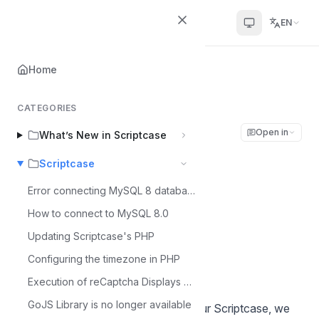
Scriptcase Help Center
EN
Home
Home
Scriptcase
Request license for new installation
CATEGORIES
Request license for
Open in
What’s New in Scriptcase
new installation
Scriptcase
Error connecting MySQL 8 database
Álvaro Moura
Á
How to connect to MySQL 8.0
Last updated on Jul 6, 2026
Updating Scriptcase's PHP
Configuring the timezone in PHP
Execution of reCaptcha Displays Error - MacOS
Note:
GoJS Library is no longer available
Before performing any action on your Scriptcase, we