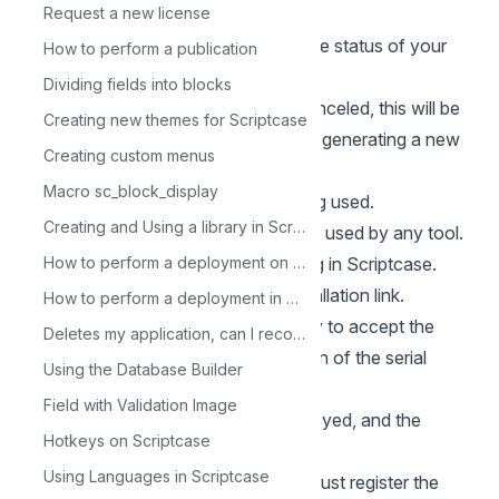
options, click on the SERIALS tab.
Request a new license
3 - In the serial list, you can check the status of your
How to perform a publication
serial.
Dividing fields into blocks
Canceled: Serial that has been canceled, this will be
Creating new themes for Scriptcase
the status of your current serial after generating a new
Creating custom menus
one.
Macro sc_block_display
In use: Serial that is currently being used.
Creating and Using a library in Scriptcase
Open: Serial that has not yet been used by any tool.
Find the serial you are currently using in Scriptcase.
How to perform a deployment on Scriptcase - Advanced
Click the Request serial for new Installation link.
How to perform a deployment in Scriptcase - Typical
4 - In the next screen, it is necessary to accept the
Deletes my application, can I recover it?
terms of use and to inform the reason of the serial
Using the Database Builder
change.
Field with Validation Image
5 - Next your new serial will be displayed, and the
Hotkeys on Scriptcase
previous serial will be canceled.
Using Languages in Scriptcase
6 - With the new serial in hand, we must register the