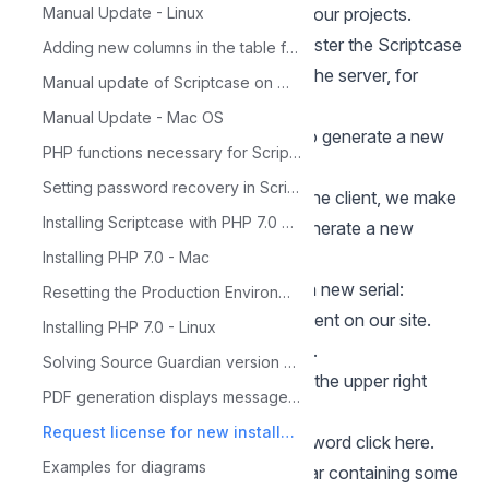
recommend you to do a backup of your projects.
Manual Update - Linux
In some cases, it is necessary to register the Scriptcase
Adding new columns in the table for Calendar
again, as in formatting or change of the server, for
Manual update of Scriptcase on Windows
example.
Manual Update - Mac OS
In these cases, it will be necessary to generate a new
PHP functions necessary for ScriptCase
serial to register the tool.
Setting password recovery in Scriptcase
Thinking about the convenience of the client, we make
Installing Scriptcase with PHP 7.0 on Windows
available on our site the option to generate a new
license.
Installing PHP 7.0 - Mac
Follow the steps below to generate a new serial:
Resetting the Production Environment Password
1 - First, log in to the user's environment on our site.
Installing PHP 7.0 - Linux
Click here to access the login screen.
Solving Source Guardian version problem
On our website, the login button is in the upper right
PDF generation displays message: 'Not Found'
corner of your screen.
Request license for new installation
If you forgot your username or password
click here.
Examples for diagrams
2 - After logging in, a menu will appear containing some