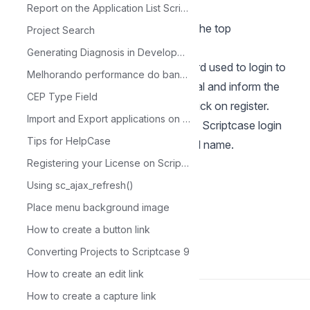
Scriptcase.
Report on the Application List Scriptcase
When logging in to the tool, go to the top
Project Search
menu: Help> License Registration.
Generating Diagnosis in Development
7 - Enter the same user and password used to login to
Melhorando performance do banco de dados com MySQL Tuner
the site at the beginning of this tutorial and inform the
CEP Type Field
new serial that was generated and click on register.
Import and Export applications on Scriptcase
After registration we will return to the Scriptcase login
Tips for HelpCase
screen, now registered with the serial name.
Registering your License on Scriptcase
Using sc_ajax_refresh()
Place menu background image
How to create a button link
Back to Scriptcase
Converting Projects to Scriptcase 9
How to create an edit link
How to create a capture link
Made with
Chatwoot