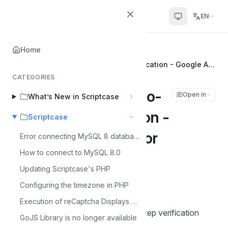
Scriptcase Help Center
EN
Home
Home
Scriptcase
Security Module Two-Factor Authentication - Google Authenticator
CATEGORIES
Security Module Two-
Open in
What’s New in Scriptcase
Factor Authentication -
Scriptcase
Google Authenticator
Error connecting MySQL 8 database
How to connect to MySQL 8.0
Álvaro Moura
Updating Scriptcase's PHP
Á
Last updated on Jul 6, 2026
Configuring the timezone in PHP
Execution of reCaptcha Displays Error - MacOS
Google Authenticator generates 2-step verification
GoJS Library is no longer available
codes on your smartphone.