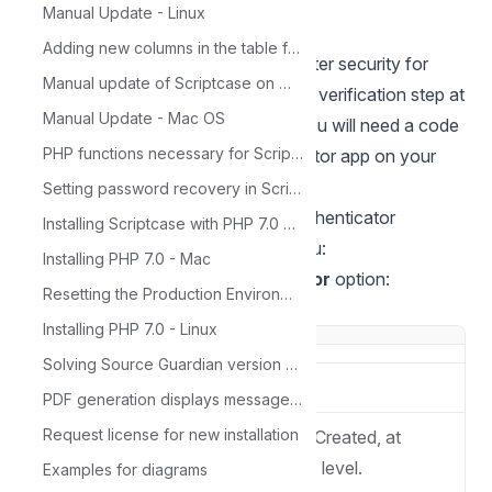
Manual Update - Linux
Adding new columns in the table for Calendar
Two-Step Verification provides greater security for
Manual update of Scriptcase on Windows
your account as it requires a second verification step at
Manual Update - Mac OS
login. In addition to the password, you will need a code
PHP functions necessary for ScriptCase
generated by the Google Authenticator app on your
smartphone.
Setting password recovery in Scriptcase
Configuração da API do Google Authenticator
Installing Scriptcase with PHP 7.0 on Windows
1
. Choose API option from Top Menu:
Installing PHP 7.0 - Mac
2
.Choose the
Google_authenticator
option:
Resetting the Production Environment Password
**3.**Fill in the given credentials:
Installing PHP 7.0 - Linux
Solving Source Guardian version problem
Name
API name
PDF generation displays message: 'Not Found'
Request license for new installation
Mode
API Availability Mode Created, at
Project, User or Public level.
Examples for diagrams