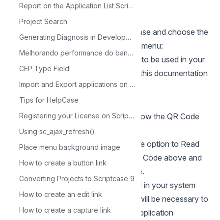
your app store:
Report on the Application List Scriptcase
Google Authenticator GooglePlay
Project Search
**7.**Run the application in Scriptcase and choose the
Generating Diagnosis in Development
option in the Authentication security menu:
Melhorando performance do banco de dados com MySQL Tuner
**8.**A
QR Code
will be generated to be used in your
CEP Type Field
application downloaded in step 6 of this documentation
Import and Export applications on Scriptcase
on your smartphone.
Tips for HelpCase
With the generated code, place it below the QR Code
Registering your License on Scriptcase
Below and click OK
Using sc_ajax_refresh()
**9.**In your application Choose the option to Read
Place menu background image
the QR Code, point to the Generated Code above and
How to create a button link
your key will be registered on Google.
Converting Projects to Scriptcase 9
**10.**When the Login is performed in your system
How to create an edit link
created with the Security Module, it will be necessary to
How to create a capture link
inform the code that will be in your application