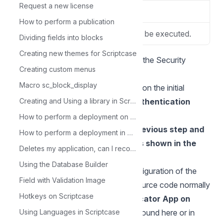
Request a new license
Gateway
API Option Used.
How to perform a publication
Domain
Application Domain to be executed.
Dividing fields into blocks
Creating new themes for Scriptcase
Two-Factor Authentication (2FA) in the Security
Creating custom menus
Module
Macro sc_block_display
**4.**Create a security module and on the initial
configuration screen choose the
Creating and Using a library in Scriptcase
Authentication
(2FA)
option:
How to perform a deployment on Scriptcase - Advanced
Choose the API created in the previous step and
How to perform a deployment in Scriptcase - Typical
the two-factor authentication as shown in the
Deletes my application, can I recover it?
image below.
Using the Database Builder
**5.**Proceed with the default configuration of the
Field with Validation Image
security module and generate the source code normally
Hotkeys on Scriptcase
6
.
Download
the
Google Authenticator App on
your Smartphone
Using Languages in Scriptcase
, the link can be found here or in