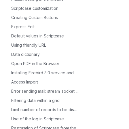
Scriptcase customization
Creating Custom Buttons
Express Edit
Default values in Scriptcase
Using friendly URL
Data dictionary
Open PDF in the Browser
Installing Firebird 3.0 service and database administrator in Linux
Access Import
Error sending mail: stream_socket_client()
Filtering data within a grid
Limit number of records to be displayed in the Grid
Use of the log in Scriptcase
Restoration of Scriptcase from the devel folder