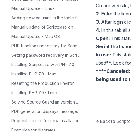
On our website, t
Manual Update - Linux
2
. Enter the lic
Adding new columns in the table for Calendar
3
. After login cl
Manual update of Scriptcase on Windows
4
. In this tab al
Manual Update - Mac OS
Open:
This statu
PHP functions necessary for ScriptCase
Serial that sho
In use:
This stat
Setting password recovery in Scriptcase
used**. Look for 
Installing Scriptcase with PHP 7.0 on Windows
​****Canceled:
Installing PHP 7.0 - Mac
being used to r
Resetting the Production Environment Password
Installing PHP 7.0 - Linux
Solving Source Guardian version problem
PDF generation displays message: 'Not Found'
Request license for new installation
Back to Script
Examples for diagrams