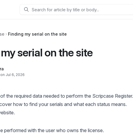
Search
ase
Finding my serial on the site
my serial on the site
ra
on Jul 6, 2026
e of the required data needed to perform the Scripcase Register
discover how to find your serials and what each status means.
ebsite
.
be performed with the user who owns the license.