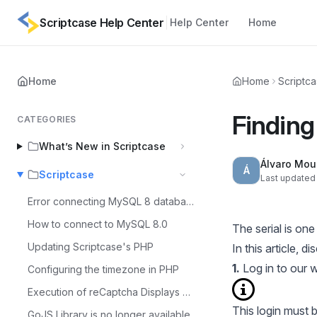
Scriptcase Help Center
Help Center
Home
Home
Home
Scriptc
Finding 
CATEGORIES
What’s New in Scriptcase
Álvaro Mou
Á
Scriptcase
Last updated 
Error connecting MySQL 8 database
How to connect to MySQL 8.0
The serial is on
Updating Scriptcase's PHP
In this article, 
1.
Log in to our
w
Configuring the timezone in PHP
Execution of reCaptcha Displays Error - MacOS
This login must 
GoJS Library is no longer available