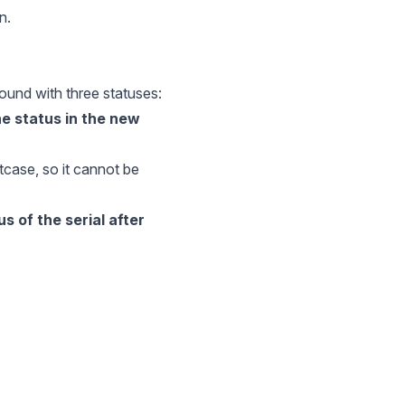
n.
 found with three statuses:
the status in the new
ptcase, so it cannot be
us of the serial after