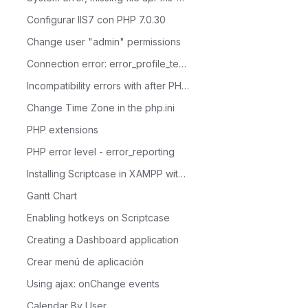
Configurar IIS7 con PHP 7.0.30
Change user "admin" permissions
Connection error: error_profile_test_module
Incompatibility errors with after PHP 7.0
Change Time Zone in the php.ini
PHP extensions
PHP error level - error_reporting
Installing Scriptcase in XAMPP with PHP 8.1 - Windows
Gantt Chart
Enabling hotkeys on Scriptcase
Creating a Dashboard application
Crear menú de aplicación
Using ajax: onChange events
Calendar By User