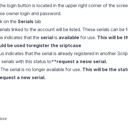
he login button is located in the upper right corner of the scree
ense owner login and password.
ick on the
Serials
tab
l serials linked to the account will be listed. These serials can be
s indicates that the
serial
is
available
for use.
This will be 
uld be used to
register the sriptcase
us indicates that the serial is already registered in another Scri
serials with this status to**
request a nesw serial
.
The serial is no longer available for use.
This will be the stat
equest a new serial.
case