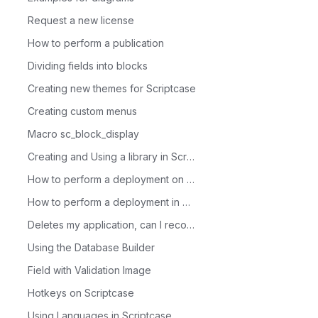
Request a new license
How to perform a publication
Dividing fields into blocks
Creating new themes for Scriptcase
Creating custom menus
Macro sc_block_display
Creating and Using a library in Scriptcase
How to perform a deployment on Scriptcase - Advanced
How to perform a deployment in Scriptcase - Typical
Deletes my application, can I recover it?
Using the Database Builder
Field with Validation Image
Hotkeys on Scriptcase
Using Languages in Scriptcase