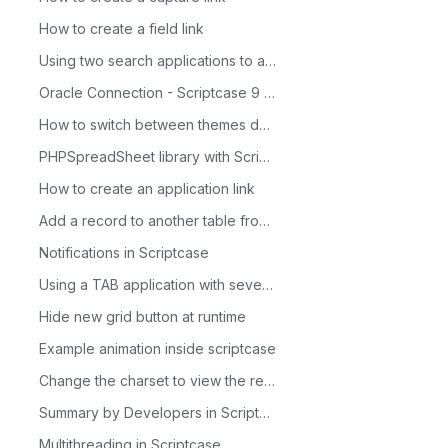
How to create a field link
Using two search applications to access a form
Oracle Connection - Scriptcase 9 - Linux 64 Bits
How to switch between themes dynamically through the Menu app
PHPSpreadSheet library with Scriptcase
How to create an application link
Add a record to another table from a condition
Notifications in Scriptcase
Using a TAB application with several applications and with a single parameter
Hide new grid button at runtime
Example animation inside scriptcase
Change the charset to view the records.
Summary by Developers in Scriptcase
Multithreading in Scriptcase