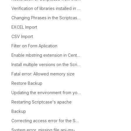
Verification of libraries installed in Linux production environment
Changing Phrases in the Scriptcase Menus
EXCEL Import
CSV Import
Filter on Form Aplication
Enable mbstring extension in CentOS
Install multiple versions on the ScriptCase server
Fatal error: Allowed memory size
Restore Backup
Updating the environment from your Scriptcase 9 to PHP 7.3
Restarting Scriptcase's apache
Backup
Correcting access error for the Scriptcase database
System error, missing file api-ms-win-crt-runtime-l1-1-0.dll