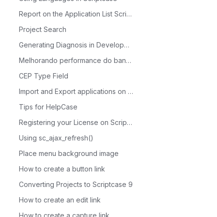
Report on the Application List Scriptcase
Project Search
Generating Diagnosis in Development
Melhorando performance do banco de dados com MySQL Tuner
CEP Type Field
Import and Export applications on Scriptcase
Tips for HelpCase
Registering your License on Scriptcase
Using sc_ajax_refresh()
Place menu background image
How to create a button link
Converting Projects to Scriptcase 9
How to create an edit link
How to create a capture link