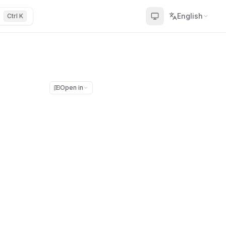
English
Ctrl K
Open in
.